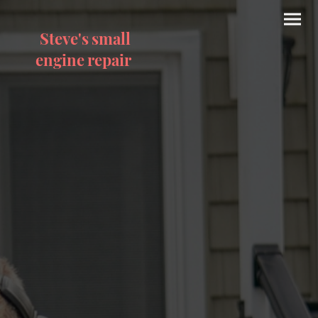
Steve's small
engine repair