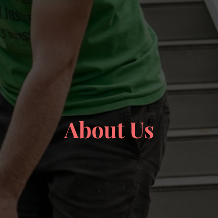
About Us