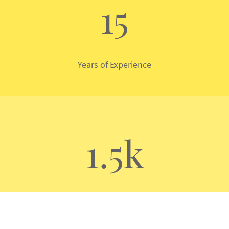
15
Years of Experience
1.5k
Machines Serviced