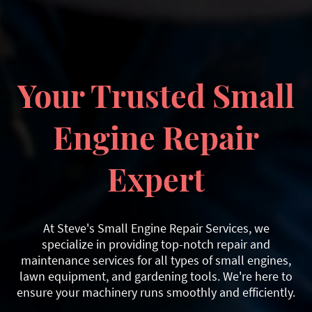
Your Trusted Small
Engine Repair
Expert
At Steve's Small Engine Repair Services, we
specialize in providing top-notch repair and
maintenance services for all types of small engines,
lawn equipment, and gardening tools. We're here to
ensure your machinery runs smoothly and efficiently.