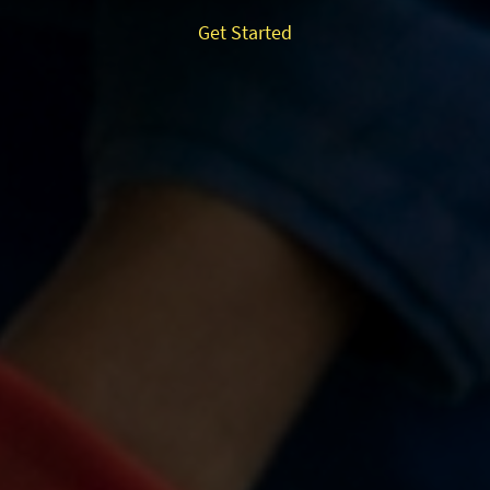
Get Started