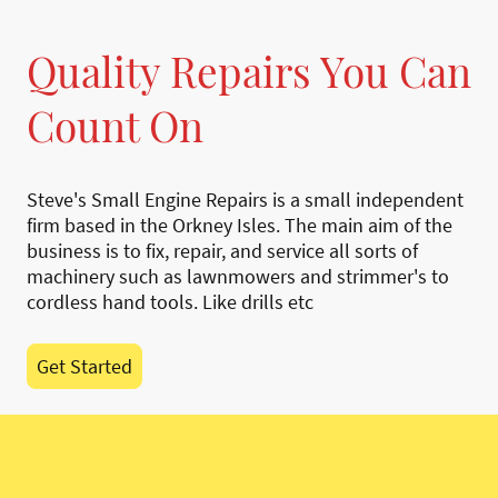
Quality Repairs You Can
Count On
Steve's Small Engine Repairs is a small independent
firm based in the Orkney Isles. The main aim of the
business is to fix, repair, and service all sorts of
machinery such as lawnmowers and strimmer's to
cordless hand tools. Like drills etc
Get Started