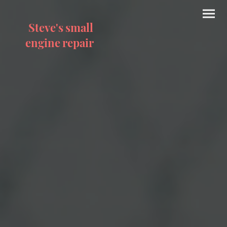
Steve's small
engine repair